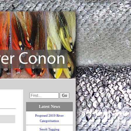
Latest News
Proposed 2019 River
Categorisation
Smolt Tagging