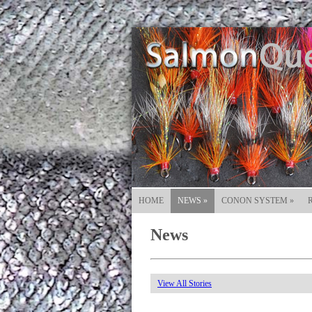
HOME
NEWS
»
CONON SYSTEM
»
News
View All Stories