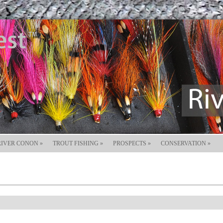
RIVER CONON
»
TROUT FISHING
»
PROSPECTS
»
CONSERVATION
»