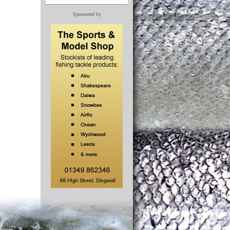
Sponsored by