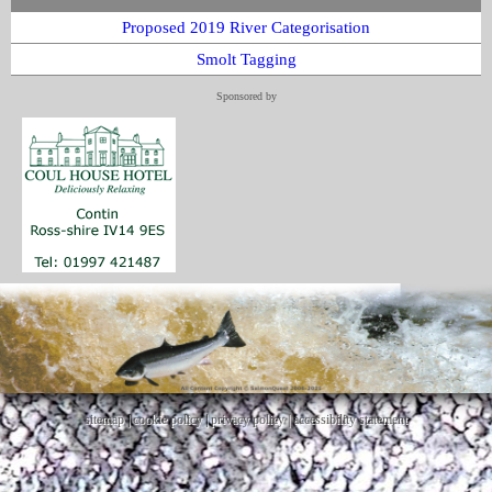
Proposed 2019 River Categorisation
Smolt Tagging
Sponsored by
sitemap
|
cookie policy
|
privacy policy |
accessibility statement