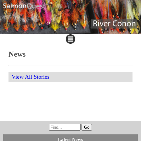
News
View All Stories
Latest News