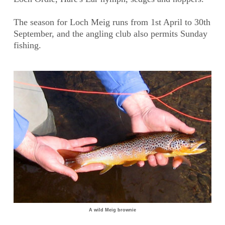
The season for Loch Meig runs from 1st April to 30th
September, and the angling club also permits Sunday
fishing.
A wild Meig brownie