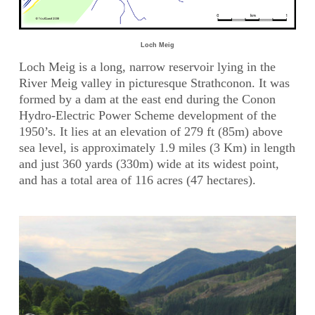
Loch Meig
Loch Meig is a long, narrow reservoir lying in the
River Meig valley in picturesque Strathconon. It was
formed by a dam at the east end during the Conon
Hydro-Electric Power Scheme development of the
1950’s. It lies at an elevation of 279 ft (85m) above
sea level, is approximately 1.9 miles (3 Km) in length
and just 360 yards (330m) wide at its widest point,
and has a total area of 116 acres (47 hectares).