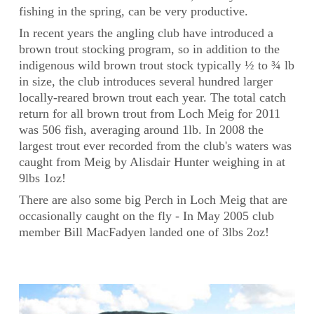
fishing in the spring, can be very productive.
In recent years the angling club have introduced a
brown trout stocking program, so in addition to the
indigenous wild brown trout stock typically ½ to ¾ lb
in size, the club introduces several hundred larger
locally-reared brown trout each year. The total catch
return for all brown trout from Loch Meig for 2011
was 506 fish, averaging around 1lb. In 2008 the
largest trout ever recorded from the club's waters was
caught from Meig by Alisdair Hunter weighing in at
9lbs 1oz!
There are also some big Perch in Loch Meig that are
occasionally caught on the fly - In May 2005 club
member Bill MacFadyen landed one of 3lbs 2oz!