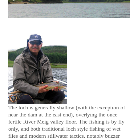
The loch is generally shallow (with the exception of
near the dam at the east end), overlying the once
fertile River Meig valley floor. The fishing is by fly
only, and both traditional loch style fishing of wet
flies and modern stillwater tactics, notably buzzer