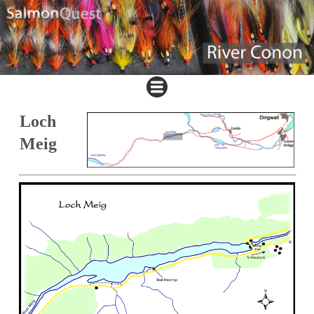
Loch
Meig