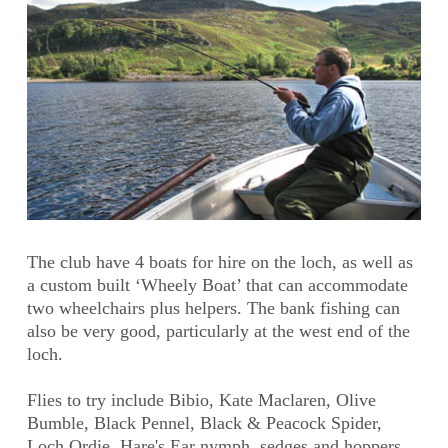
The club have 4 boats for hire on the loch, as well as
a custom built ‘Wheely Boat’ that can accommodate
two wheelchairs plus helpers. The bank fishing can
also be very good, particularly at the west end of the
loch.
Flies to try include Bibio, Kate Maclaren, Olive
Bumble, Black Pennel, Black & Peacock Spider,
Loch Ordie, Hare's Ear nymph, sedges and hoppers.