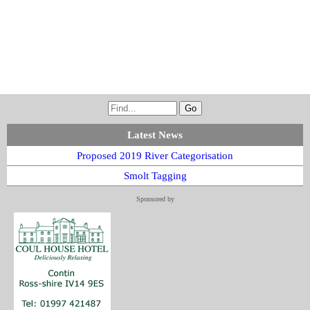
Latest News
Proposed 2019 River Categorisation
Smolt Tagging
Sponsored by